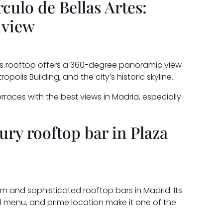
rculo de Bellas Artes:
 view
Its rooftop offers a 360-degree panoramic view
polis Building, and the city’s historic skyline.
terraces with the best views in Madrid, especially
ury rooftop bar in Plaza
n and sophisticated rooftop bars in Madrid. Its
 menu, and prime location make it one of the