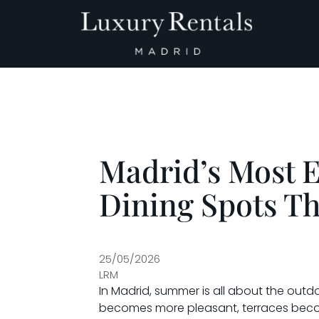
Main Navigation
Madrid’s Most 
Dining Spots T
25/05/2026
LRM
In Madrid, summer is all about the ou
becomes more pleasant, terraces become 