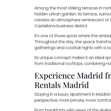
Among the most striking terraces in nor
hidden urban garden. Its terrace, surr
creates an atmosphere reminiscent of a t
Castellana business district.
It’s one of those spots where the ambian
Throughout the day, the space transform
gatherings and cocktail nights with a s
Its unique concept makes it an ideal sp
from traditional rooftops, combining natu
Experience Madrid f
Rentals Madrid
Staying in a luxury apartment in Madrid 
perspective: more private, more comfor
From breakfasts with views of the skylin