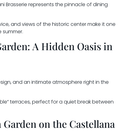
i Brasserie represents the pinnacle of dining
ice, and views of the historic center make it one
he summer.
Garden: A Hidden Oasis in
sign, and an intimate atmosphere right in the
ble” terraces, perfect for a quiet break between
 Garden on the Castellana