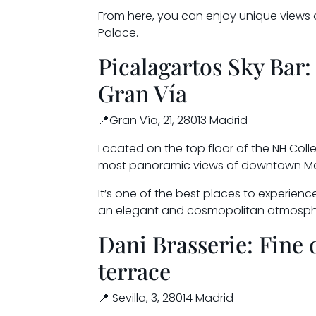
From here, you can enjoy unique views
Palace.
Picalagartos Sky Bar:
Gran Vía
📍Gran Vía, 21, 28013 Madrid
Located on the top floor of the NH Colle
most panoramic views of downtown Ma
It’s one of the best places to experience
an elegant and cosmopolitan atmosph
Dani Brasserie: Fine 
terrace
📍 Sevilla, 3, 28014 Madrid