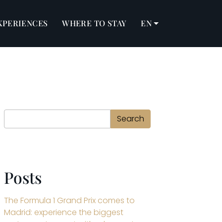
XPERIENCES
WHERE TO STAY
EN
Search
Search
Posts
The Formula 1 Grand Prix comes to
Madrid: experience the biggest