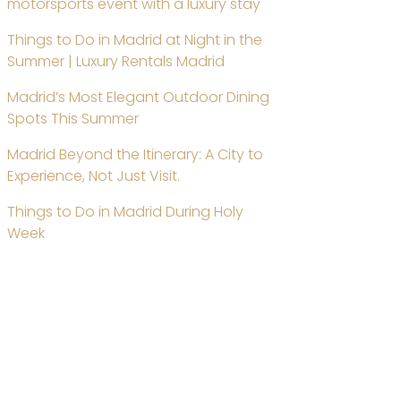
motorsports event with a luxury stay
Things to Do in Madrid at Night in the
Summer | Luxury Rentals Madrid
Madrid’s Most Elegant Outdoor Dining
Spots This Summer
Madrid Beyond the Itinerary: A City to
Experience, Not Just Visit.
Things to Do in Madrid During Holy
Week