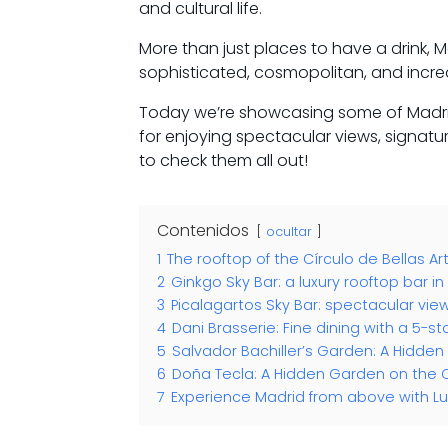
and cultural life.
More than just places to have a drink, Ma
sophisticated, cosmopolitan, and incr
Today we’re showcasing some of Madrid
for enjoying spectacular views, signatu
to check them all out!
Contenidos
ocultar
1
The rooftop of the Círculo de Bellas Ar
2
Ginkgo Sky Bar: a luxury rooftop bar i
3
Picalagartos Sky Bar: spectacular vie
4
Dani Brasserie: Fine dining with a 5-st
5
Salvador Bachiller’s Garden: A Hidde
6
Doña Tecla: A Hidden Garden on the 
7
Experience Madrid from above with Lu