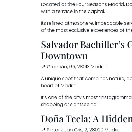
Located at the Four Seasons Madrid, Dan
with a terrace in the capital.
Its refined atmosphere, impeccable serv
of the most exclusive experiences of t
Salvador Bachiller’s 
Downtown
📍 Gran Vía, 65, 28013 Madrid
A unique spot that combines nature, de
heart of Madrid.
It’s one of the city’s most “Instagramma
shopping or sightseeing.
Doña Tecla: A Hidden
📍 Pintor Juan Gris, 2, 28020 Madrid