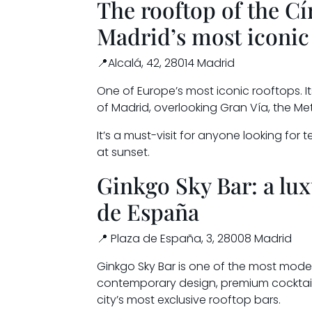
The rooftop of the Cí
Madrid’s most iconic
📍Alcalá, 42, 28014 Madrid
One of Europe’s most iconic rooftops. 
of Madrid, overlooking Gran Vía, the Metro
It’s a must-visit for anyone looking for 
at sunset.
Ginkgo Sky Bar: a lux
de España
📍 Plaza de España, 3, 28008 Madrid
Ginkgo Sky Bar is one of the most moder
contemporary design, premium cocktail
city’s most exclusive rooftop bars.