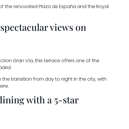
 of the renovated Plaza de España and the Royal
 spectacular views on
ction Gran Vía, this terrace offers one of the
drid.
 the transition from day to night in the city, with
ere.
dining with a 5-star