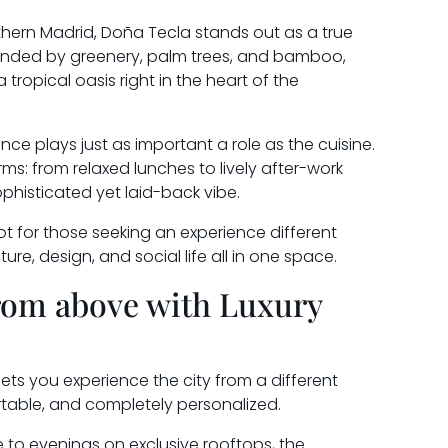
thern Madrid, Doña Tecla stands out as a true
ounded by greenery, palm trees, and bamboo,
ropical oasis right in the heart of the
ce plays just as important a role as the cuisine.
s: from relaxed lunches to lively after-work
ophisticated yet laid-back vibe.
ot for those seeking an experience different
re, design, and social life all in one space.
rom above with Luxury
lets you experience the city from a different
table, and completely personalized.
e to evenings on exclusive rooftops, the