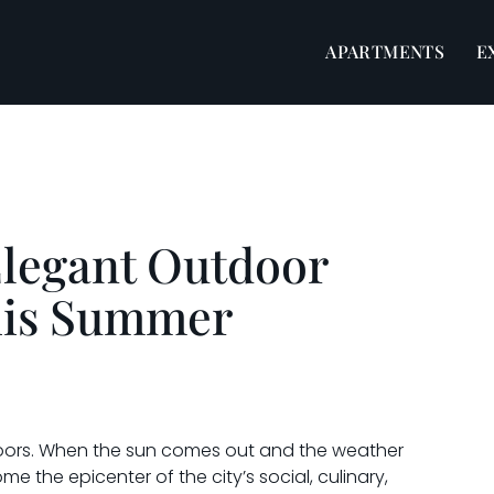
APARTMENTS
E
Elegant Outdoor
his Summer
tdoors. When the sun comes out and the weather
the epicenter of the city’s social, culinary,