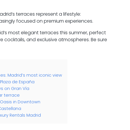
drid’s terraces represent a lifestyle:
easingly focused on premium experiences.
’s most elegant terraces this summer, perfect
re cocktails, and exclusive atmospheres. Be sure
tes: Madrid’s most iconic view
n Plaza de España
ws on Gran Vía
ar terrace
n Oasis in Downtown
Castellana
xury Rentals Madrid