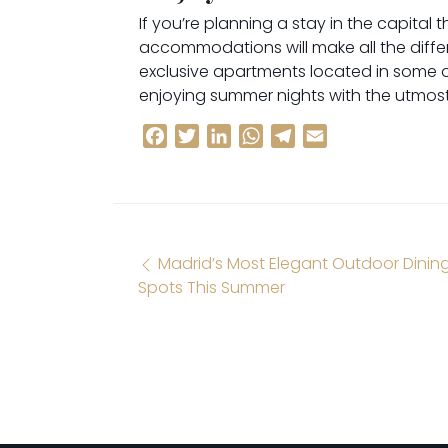
If you’re planning a stay in the capita
accommodations will make all the differe
exclusive apartments located in some o
enjoying summer nights with the utmost 
Facebook
Twitter
LinkedIn
WhatsApp
Telegram
Email
Post navigation
Madrid’s Most Elegant Outdoor Dinin
Spots This Summer