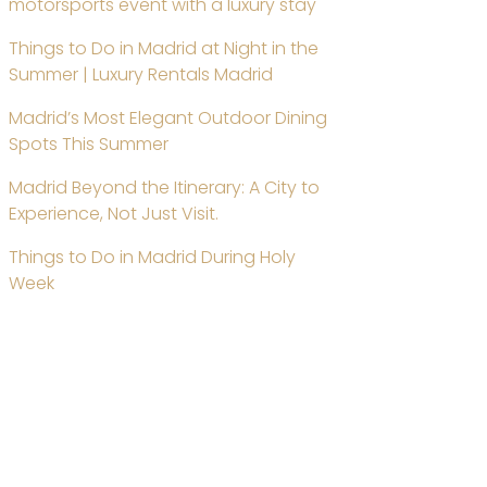
motorsports event with a luxury stay
Things to Do in Madrid at Night in the
Summer | Luxury Rentals Madrid
Madrid’s Most Elegant Outdoor Dining
Spots This Summer
Madrid Beyond the Itinerary: A City to
Experience, Not Just Visit.
Things to Do in Madrid During Holy
Week