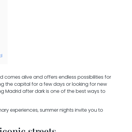
id
comes alive and offers endless possibilities for
ing the capital for a few days or looking for new
g Madrid after dark is one of the best ways to
inary experiences, summer nights invite you to
iconic streets