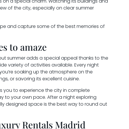
es on a special charm. Watching its buildings and
iew of the city, especially on clear summer
scape and capture some of the best memories of
ses to amaze
e, but summer adds a special appeal thanks to the
 variety of activities available. Every night
 you’re soaking up the atmosphere on the
ings, or savoring its excellent cuisine.
s you to experience the city in complete
y to your own pace. After a night exploring
fully designed space is the best way to round out
uxury Rentals Madrid