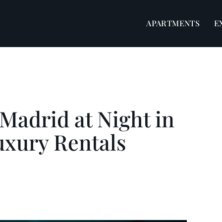
APARTMENTS
E
 Madrid at Night in
uxury Rentals