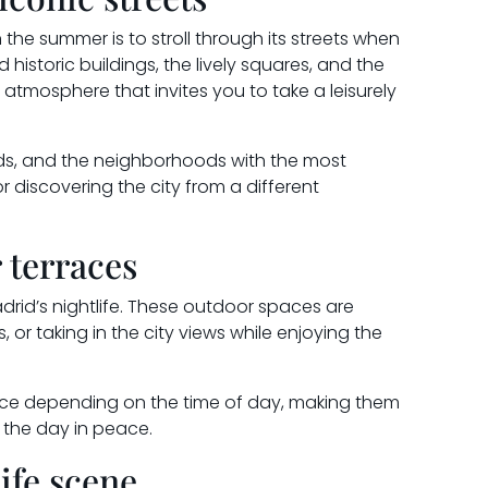
the summer is to stroll through its streets when
 historic buildings, the lively squares, and the
atmosphere that invites you to take a leisurely
rds, and the neighborhoods with the most
r discovering the city from a different
 terraces
adrid’s nightlife. These outdoor spaces are
s, or taking in the city views while enjoying the
ence depending on the time of day, making them
d the day in peace.
ife scene