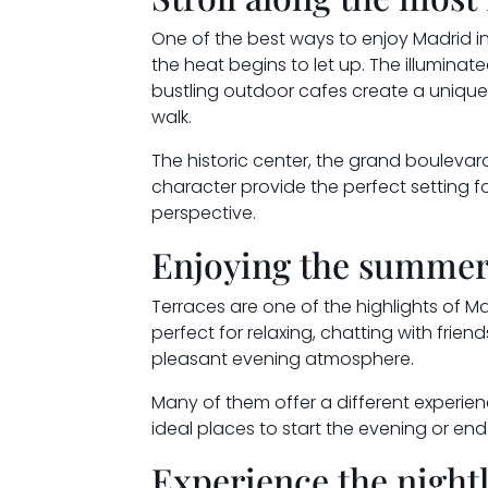
One of the best ways to enjoy Madrid in 
the heat begins to let up. The illuminated
bustling outdoor cafes create a unique 
walk.
The historic center, the grand bouleva
character provide the perfect setting fo
perspective.
Enjoying the summer
Terraces are one of the highlights of M
perfect for relaxing, chatting with friend
pleasant evening atmosphere.
Many of them offer a different experi
ideal places to start the evening or en
Experience the nightl