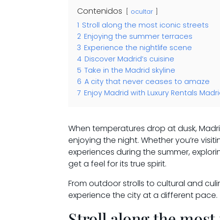
Contenidos
ocultar
1
Stroll along the most iconic streets
2
Enjoying the summer terraces
3
Experience the nightlife scene
4
Discover Madrid’s cuisine
5
Take in the Madrid skyline
6
A city that never ceases to amaze
7
Enjoy Madrid with Luxury Rentals Madr
When temperatures drop at dusk, Madrid 
enjoying the night. Whether you’re visit
experiences during the summer, explorin
get a feel for its true spirit.
From outdoor strolls to cultural and cul
experience the city at a different pace.
Stroll along the most 