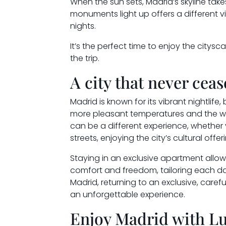
When the sun sets, Madrid’s skyline tak
monuments light up offers a different v
nights.
It’s the perfect time to enjoy the city
the trip.
A city that never cea
Madrid is known for its vibrant nightlif
more pleasant temperatures and the wide
can be a different experience, whether
streets, enjoying the city’s cultural offer
Staying in an exclusive apartment allow
comfort and freedom, tailoring each da
Madrid, returning to an exclusive, care
an unforgettable experience.
Enjoy Madrid with L