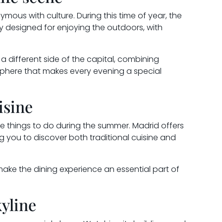
mous with culture. During this time of year, the
ly designed for enjoying the outdoors, with
 a different side of the capital, combining
sphere that makes every evening a special
isine
ite things to do during the summer. Madrid offers
ng you to discover both traditional cuisine and
ake the dining experience an essential part of
yline