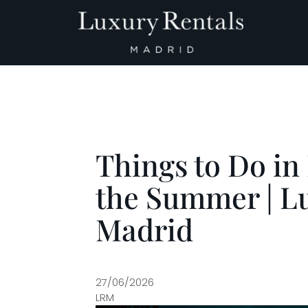
Main Navigation
Things to Do in
the Summer | L
Madrid
27/06/2026
LRM