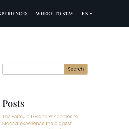
XPERIENCES
WHERE TO STAY
EN
Search
Search
Posts
The Formula 1 Grand Prix comes to
Madrid: experience the biggest