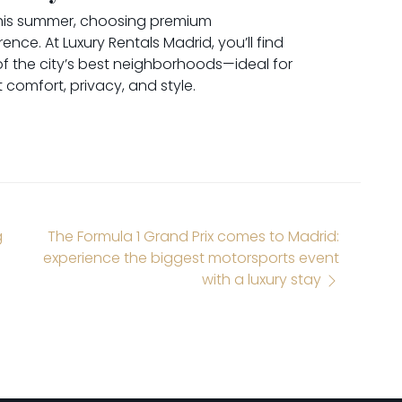
l this summer, choosing premium
nce. At Luxury Rentals Madrid, you’ll find
f the city’s best neighborhoods—ideal for
comfort, privacy, and style.
g
The Formula 1 Grand Prix comes to Madrid:
experience the biggest motorsports event
with a luxury stay