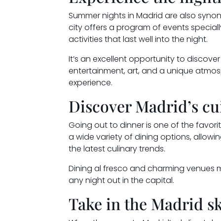
Summer nights in Madrid are also synony
city offers a program of events special
activities that last well into the night.
It’s an excellent opportunity to discover
entertainment, art, and a unique atmo
experience.
Discover Madrid’s cu
Going out to dinner is one of the favor
a wide variety of dining options, allowi
the latest culinary trends.
Dining al fresco and charming venues m
any night out in the capital.
Take in the Madrid sk