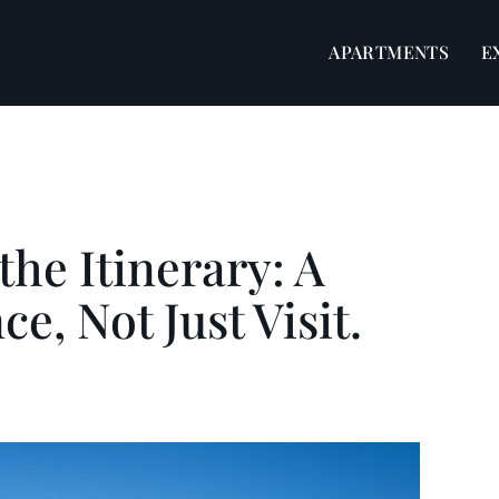
APARTMENTS
E
he Itinerary: A
e, Not Just Visit.