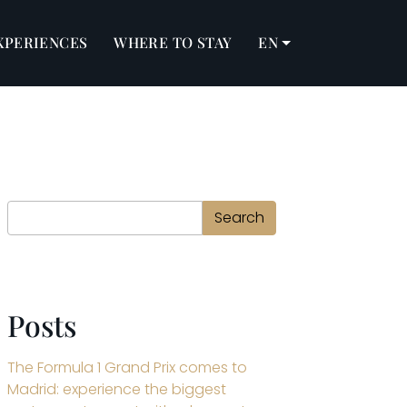
XPERIENCES
WHERE TO STAY
EN
Search
Search
Posts
The Formula 1 Grand Prix comes to
Madrid: experience the biggest