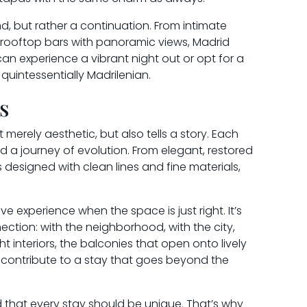
nd, but rather a continuation. From intimate
o rooftop bars with panoramic views, Madrid
can experience a vibrant night out or opt for a
quintessentially Madrilenian.
s
t merely aesthetic, but also tells a story. Each
and a journey of evolution. From elegant, restored
esigned with clean lines and fine materials,
e experience when the space is just right. It’s
ction: with the neighborhood, with the city,
ht interiors, the balconies that open onto lively
ll contribute to a stay that goes beyond the
 that every stay should be unique. That’s why