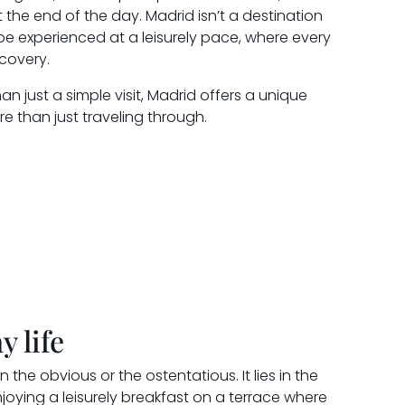
t the end of the day. Madrid isn’t a destination
 be experienced at a leisurely pace, where every
covery.
n just a simple visit, Madrid offers a unique
ere than just traveling through.
y life
n the obvious or the ostentatious. It lies in the
enjoying a leisurely breakfast on a terrace where