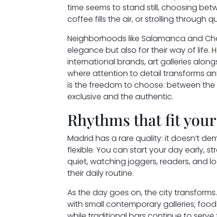
time seems to stand still, choosing bet
coffee fills the air, or strolling through 
Neighborhoods like Salamanca and Chamb
elegance but also for their way of life.
international brands, art galleries alo
where attention to detail transforms any
is the freedom to choose: between the
exclusive and the authentic.
Rhythms that fit your 
Madrid has a rare quality: it doesn’t dem
flexible. You can start your day early, stro
quiet, watching joggers, readers, and 
their daily routine.
As the day goes on, the city transfor
with small contemporary galleries; food
while traditional bars continue to serv