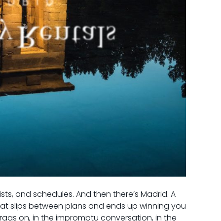
lists, and schedules. And then there’s Madrid. A
that slips between plans and ends up winning you
drags on, in the impromptu conversation, in the