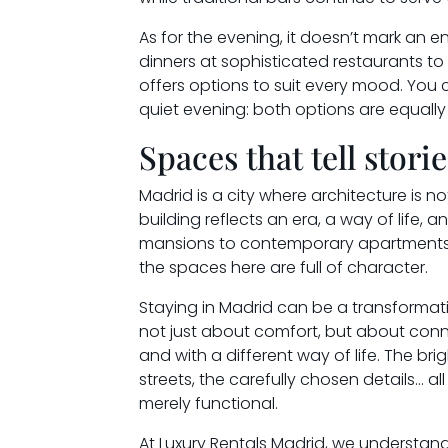
As for the evening, it doesn’t mark an e
dinners at sophisticated restaurants t
offers options to suit every mood. You 
quiet evening: both options are equally 
Spaces that tell storie
Madrid is a city where architecture is no
building reflects an era, a way of life, 
mansions to contemporary apartments d
the spaces here are full of character.
Staying in Madrid can be a transformativ
not just about comfort, but about conne
and with a different way of life. The brig
streets, the carefully chosen details… a
merely functional.
At Luxury Rentals Madrid, we understand