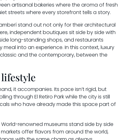
ween artisanal bakeries where the aroma of fresh
quiet streets where every storefront tells a story.
erí stand out not only for their architectural
 Here, independent boutiques sit side by side with
ngside long-standing shops, and restaurants
 meal into an experience. In this context, luxury
 classic and the contemporary, between the
lifestyle
and, it accompanies. Its pace isn’t rigid, but
lling through El Retiro Park while the city is still
locals who have already made this space part of
ms. World-renowned museums stand side by side
 markets offer flavors from around the world,
e tapas with the same charm as always.