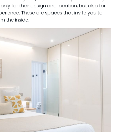
only for their design and location, but also for
experience. These are spaces that invite you to
m the inside.