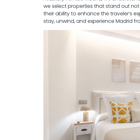
we select properties that stand out not 
their ability to enhance the traveler’s 
stay, unwind, and experience Madrid fro