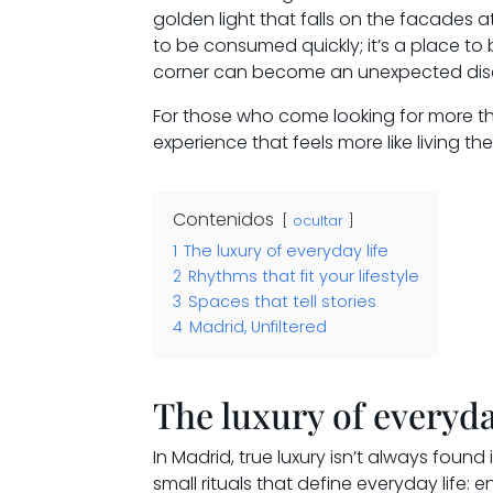
golden light that falls on the facades a
to be consumed quickly; it’s a place to
corner can become an unexpected dis
For those who come looking for more tha
experience that feels more like living th
Contenidos
ocultar
1
The luxury of everyday life
2
Rhythms that fit your lifestyle
3
Spaces that tell stories
4
Madrid, Unfiltered
The luxury of everyda
In Madrid, true luxury isn’t always found i
small rituals that define everyday life: 