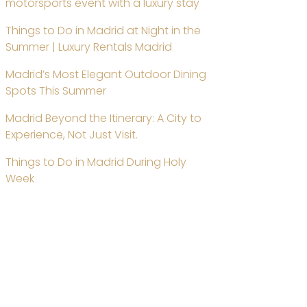
motorsports event with a luxury stay
Things to Do in Madrid at Night in the
Summer | Luxury Rentals Madrid
Madrid’s Most Elegant Outdoor Dining
Spots This Summer
Madrid Beyond the Itinerary: A City to
Experience, Not Just Visit.
Things to Do in Madrid During Holy
Week