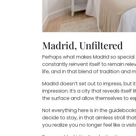
Madrid, Unfiltered
Perhaps what makes Madrid so special is i
constantly reinvent itself to remain releva
life, and in that blend of tradition and 
Madrid doesn’t set out to impress, but it
impression. It’s a city that reveals itself
the surface and allow themselves to explo
Not everything here is in the guidebooks
decide to stay, in that aimless stroll th
you realize you no longer feel like a visit