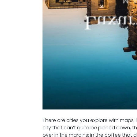
There are cities you explore with maps, 
city that can’t quite be pinned down, 
over in the margins: in the coffee that 