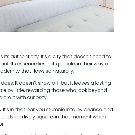
ts authenticity. It’s a city that doesn’t need to
nt. Its essence lies in its people, in their way of
modernity that flows so naturally.
 does. It doesn’t show off, but it leaves a lasting
 little by little, rewarding those who look beyond
re it with curiosity.
. It’s in that bar you stumble into by chance and
at ends in a lively square, in that moment when
or.