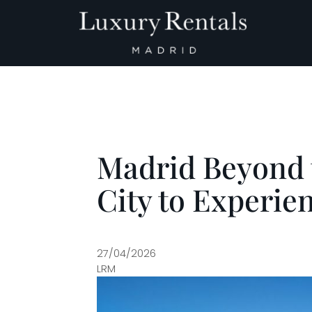
Main Navigation
Madrid Beyond t
City to Experienc
27/04/2026
LRM