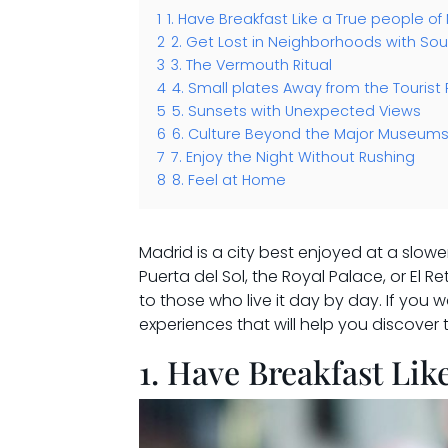
1
1. Have Breakfast Like a True people of
2
2. Get Lost in Neighborhoods with Sou
3
3. The Vermouth Ritual
4
4. Small plates Away from the Tourist
5
5. Sunsets with Unexpected Views
6
6. Culture Beyond the Major Museum
7
7. Enjoy the Night Without Rushing
8
8. Feel at Home
Madrid is a city best enjoyed at a slowe
Puerta del Sol, the Royal Palace, or El R
to those who live it day by day. If you w
experiences that will help you discover t
1. Have Breakfast Lik