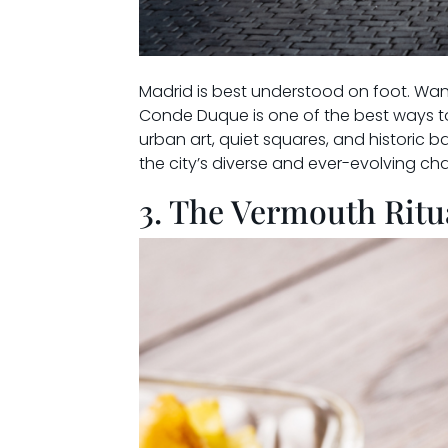
Madrid is best understood on foot. Wan
Conde Duque is one of the best ways to
urban art, quiet squares, and historic b
the city’s diverse and ever-evolving cha
3. The Vermouth Ritu