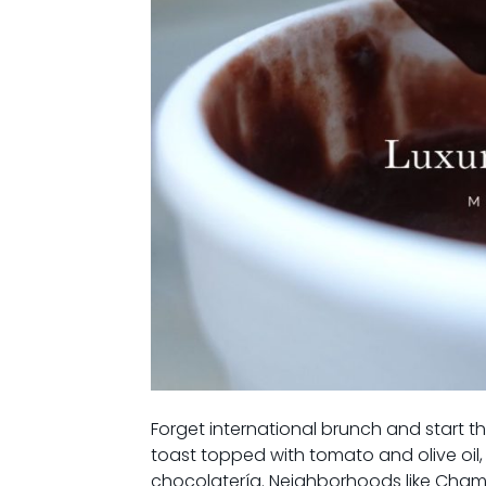
Forget international brunch and start t
toast topped with tomato and olive oil, 
chocolatería. Neighborhoods like Chamb