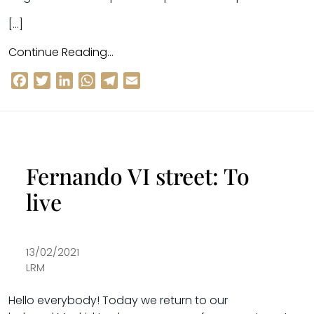
[…]
Continue Reading…
Facebook
Twitter
LinkedIn
WhatsApp
Telegram
Email
Fernando VI street: To
live
13/02/2021
LRM
Hello everybody! Today we return to our