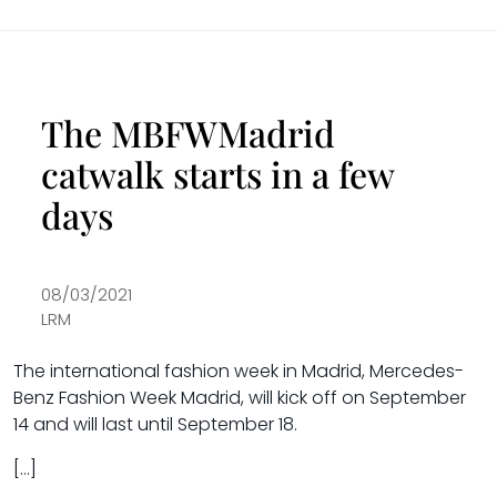
The MBFWMadrid
catwalk starts in a few
days
08/03/2021
LRM
The international fashion week in Madrid, Mercedes-
Benz Fashion Week Madrid, will kick off on September
14 and will last until September 18.
[…]