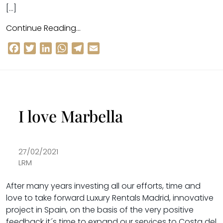
[…]
Continue Reading…
Facebook
Twitter
LinkedIn
WhatsApp
Telegram
Email
I love Marbella
27/02/2021
LRM
After many years investing all our efforts, time and
love to take
forward Luxury Rentals Madrid
, innovative
project in Spain, on the basis of the very positive
feedback it´s time to expand our services to Costa del