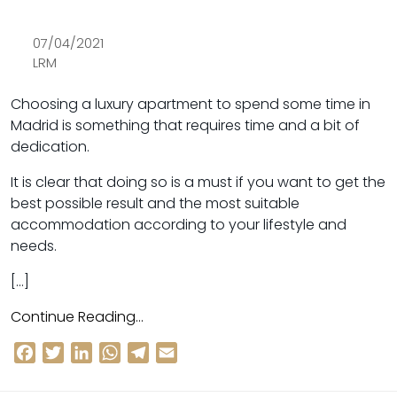
07/04/2021
LRM
Choosing a luxury apartment to spend some time in
Madrid is something that requires time and a bit of
dedication.
It is clear that doing so is a must if you want to get the
best possible result and the most suitable
accommodation according to your lifestyle and
needs.
[…]
Continue Reading…
Facebook
Twitter
LinkedIn
WhatsApp
Telegram
Email