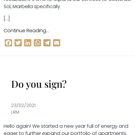
Sol, Marbella specifically
[…]
Continue Reading…
Facebook
Twitter
LinkedIn
WhatsApp
Telegram
Email
Do you sign?
23/02/2021
LRM
Hello again! We started a new year full of energy and
eager to further
expand our portfolio of apartments
.