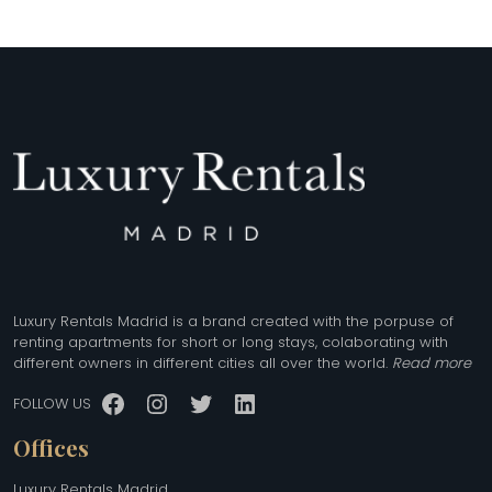
Luxury Rentals Madrid is a brand created with the porpuse of
renting apartments for short or long stays, colaborating with
different owners in different cities all over the world.
Read more
Facebook
Instagram
Twitter
LinkedIn
FOLLOW US
Offices
Luxury Rentals Madrid