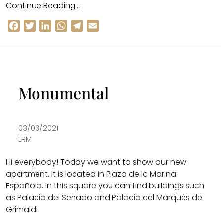
Continue Reading…
Facebook
Twitter
LinkedIn
WhatsApp
Telegram
Email
Monumental
03/03/2021
LRM
Hi everybody!
Today we want to show our new
apartment. It is located in
Plaza de la Marina
Española
. In this square you can find buildings such
as
Palacio del Senado
and
Palacio del Marqués de
Grimaldi
.