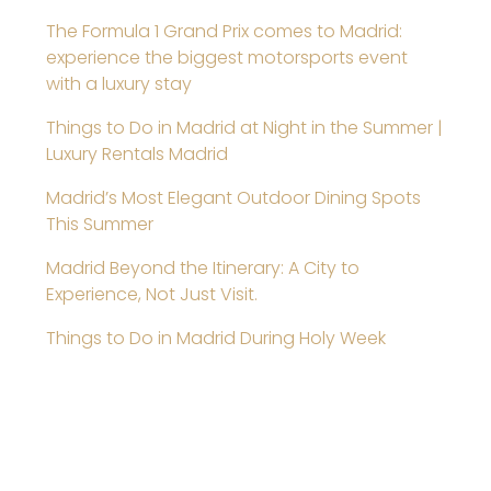
The Formula 1 Grand Prix comes to Madrid:
experience the biggest motorsports event
with a luxury stay
Things to Do in Madrid at Night in the Summer |
Luxury Rentals Madrid
Madrid’s Most Elegant Outdoor Dining Spots
This Summer
Madrid Beyond the Itinerary: A City to
Experience, Not Just Visit.
Things to Do in Madrid During Holy Week