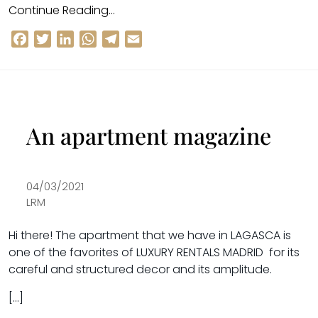
Continue Reading…
Facebook
Twitter
LinkedIn
WhatsApp
Telegram
Email
An apartment magazine
04/03/2021
LRM
Hi there!
The apartment that we have in
LAGASCA
is
one of the favorites of
LUXURY RENTALS MADRID
for its
careful and structured decor and its amplitude.
[…]