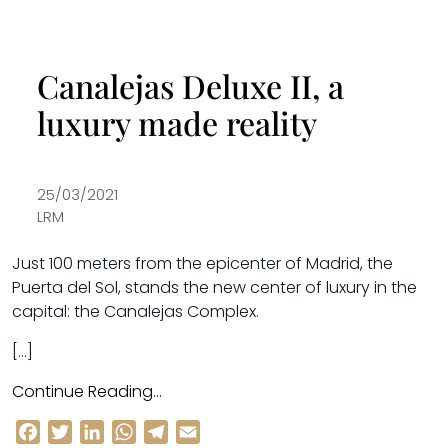
Canalejas Deluxe II, a
luxury made reality
25/03/2021
LRM
Just 100 meters from the epicenter of Madrid, the
Puerta del Sol, stands the new center of luxury in the
capital: the Canalejas Complex.
[…]
Continue Reading…
Facebook
Twitter
LinkedIn
WhatsApp
Telegram
Email