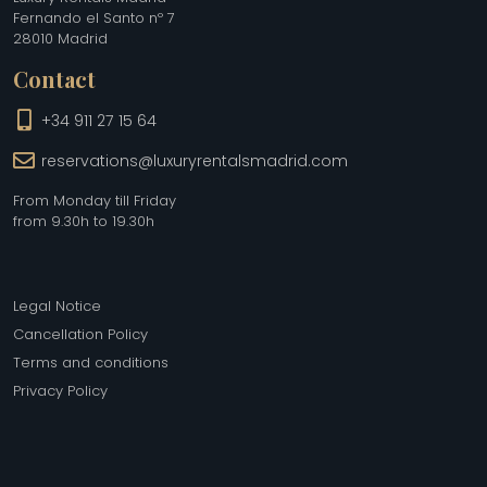
Fernando el Santo nº 7
28010 Madrid
Contact
+34 911 27 15 64
reservations@luxuryrentalsmadrid.com
From Monday till Friday
from 9.30h to 19.30h
Legal Notice
Cancellation Policy
Terms and conditions
Privacy Policy