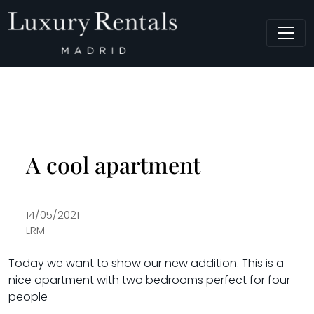
Main Navigation
A cool apartment
14/05/2021
LRM
Today we want to show our new addition. This is a
nice apartment with two bedrooms perfect for four
people