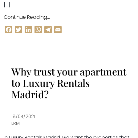
[…]
Continue Reading…
Facebook
Twitter
LinkedIn
WhatsApp
Telegram
Email
Why trust your apartment
to Luxury Rentals
Madrid?
18/04/2021
LRM
In Luxury Rentals Madrid, we want the properties that