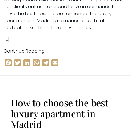
our clients entrust to us and leave in our hands to
have the best possible performance. The luxury
apartments in Madrid, are managed with full
dedication so that all are advantages.
[…]
Continue Reading…
Facebook
Twitter
LinkedIn
WhatsApp
Telegram
Email
How to choose the best
luxury apartment in
Madrid