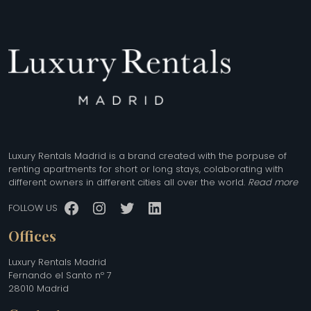
Luxury Rentals Madrid is a brand created with the porpuse of
renting apartments for short or long stays, colaborating with
different owners in different cities all over the world.
Read more
Facebook
Instagram
Twitter
LinkedIn
FOLLOW US
Offices
Luxury Rentals Madrid
Fernando el Santo nº 7
28010 Madrid