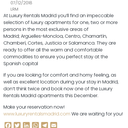
07/12/2018
LRM
At Luxury Rentals Madrid you’ll find an impeccable
selection of luxury apartments for one, two or more
persons in the most exclusive areas of
Madrid; Argüelles-Moncloa, Centro, Chamartín,
Chamberí, Cortes, Justicia or Salamanca. They are
ready to offer all the warm and comfortable
commodities to ensure you perfect stay at the
Spanish capital
If you are looking for comfort and homy feeling, as
well as excellent location during your stay in Madrid,
don’t think twice and book now one of the Luxury
Rentals Madrid apartments this December.
Make your reservation now!
www.luxuryrentalsmadrid.com
We are waiting for you!
Facebook
Twitter
LinkedIn
WhatsApp
Telegram
Email