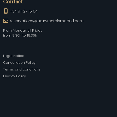
Contact
+34 911 27 15 64
reservations@luxuryrentalsmadrid.com
From Monday till Friday
from 9.30h to 19.30h
Legal Notice
Cancellation Policy
Terms and conditions
Privacy Policy