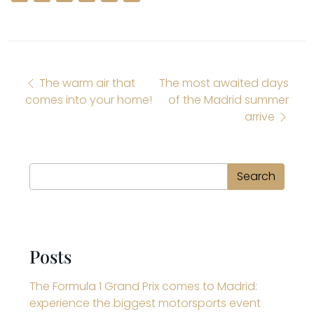
Post navigation
The warm air that
The most awaited days
comes into your home!
of the Madrid summer
arrive
Search
Search
Posts
The Formula 1 Grand Prix comes to Madrid:
experience the biggest motorsports event