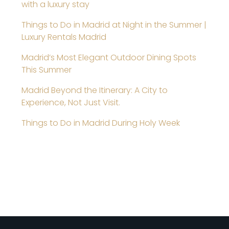
with a luxury stay
Things to Do in Madrid at Night in the Summer |
Luxury Rentals Madrid
Madrid’s Most Elegant Outdoor Dining Spots
This Summer
Madrid Beyond the Itinerary: A City to
Experience, Not Just Visit.
Things to Do in Madrid During Holy Week