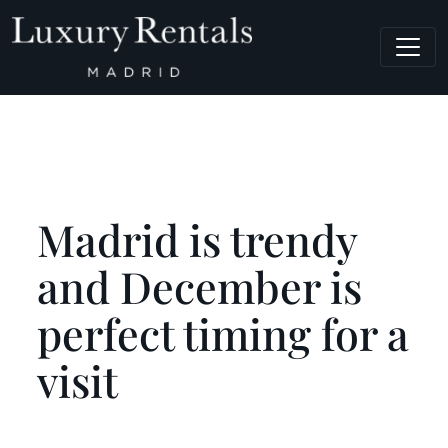
Main Navigation
Madrid is trendy
and December is
perfect timing for a
visit